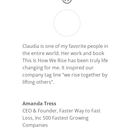
Claudia is one of my favorite people in
the entire world. Her work and book
This Is How We Rise has been truly life
changing for me. It inspired our
company tag line “we rise together by
lifting others”.
Amanda Tress
CEO & Founder
,
Faster Way to Fast
Loss, Inc 500 Fastest Growing
Companies