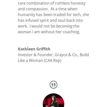
rare combination of ruthless honesty
and compassion. At a time when
humanity has been traded for tech, she
has infused spirit and soul back into
work. I would not be
becoming
the
woman I am without her coaching.
Kathleen Griffith
Investor & Founder
,
Grayce & Co., Build
Like a Woman (CAA Rep)