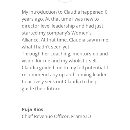
My introduction to Claudia happened 6
years ago. At that time I was new to
director level leadership and had just
started my company’s Women’s
Alliance. At that time, Claudia saw in me
what I hadn’t seen yet.
Through her coaching, mentorship and
vision for me and my wholistic self,
Claudia guided me to my full potential. I
recommend any up and coming leader
to actively seek out Claudia to help
guide their future.
Puja Rios
Chief Revenue Officer
,
Frame.IO