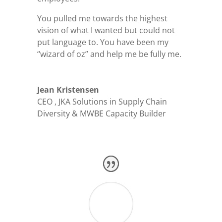
You pulled me towards the highest
vision of what I wanted but could not
put language to. You have been my
“wizard of oz” and help me be fully me.
Jean Kristensen
CEO
,
JKA Solutions in Supply Chain
Diversity & MWBE Capacity Builder