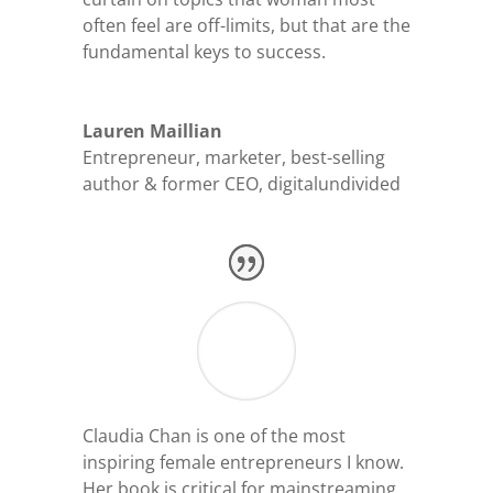
often feel are off-limits, but that are the
fundamental keys to success.
Lauren Maillian
Entrepreneur, marketer, best-selling
author & former CEO
,
digitalundivided
Claudia Chan is one of the most
inspiring female entrepreneurs I know.
Her book is critical for mainstreaming