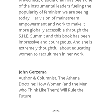
Krawcheck, Claudia Chan has been one
of the instrumental leaders fueling the
popularity of feminism we are seeing
today. Her vision of mainstream
empowerment and work to make it
more globally accessible through the
S.H.E. Summit and this book has been
impressive and courageous. And she is
extremely thoughtful about educating
women to recruit men in her work.
John Gerzema
Author & Columnist
,
The Athena
Doctrine: How Women (and the Men
who Think Like Them) Will Rule the
Future