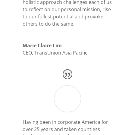
holistic approach challenges each of us
to reflect on our personal mission, rise
to our fullest potential and provoke
others to do the same.
Marie Claire Lim
CEO
,
TransUnion Asia Pacific
Having been in corporate America for
over 25 years and taken countless