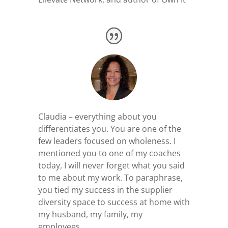
Claudia – everything about you
differentiates you. You are one of the
few leaders focused on wholeness. I
mentioned you to one of my coaches
today, I will never forget what you said
to me about my work. To paraphrase,
you tied my success in the supplier
diversity space to success at home with
my husband, my family, my
employees.