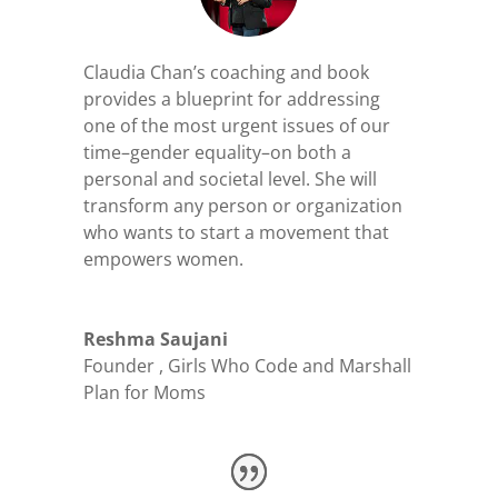
Claudia Chan’s coaching and book
provides a blueprint for addressing
one of the most urgent issues of our
time–gender equality–on both a
personal and societal level. She will
transform
any person or organization
who wants to start a movement that
empowers women.
Reshma Saujani
Founder
,
Girls Who Code and Marshall
Plan for Moms