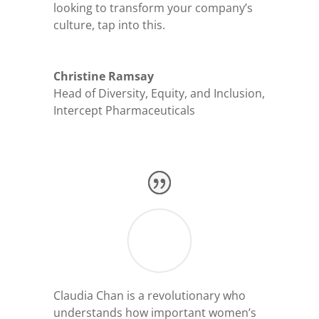
looking to transform your company’s
culture, tap into this.
Christine Ramsay
Head of Diversity, Equity, and Inclusion
,
Intercept Pharmaceuticals
Claudia Chan is a revolutionary who
understands how important women’s