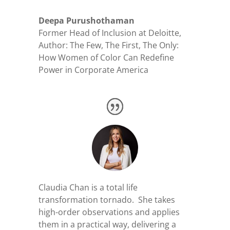
Deepa Purushothaman
Former Head of Inclusion at Deloitte
,
Author: The Few, The First, The Only:
How Women of Color Can Redefine
Power in Corporate America
Claudia Chan is a total life
transformation tornado. She takes
high-order observations and applies
them in a practical way, delivering a