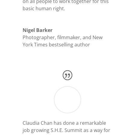
on all people to work together for this
basic human right.
Nigel Barker
Photographer, filmmaker, and New
York Times bestselling author
Claudia Chan has done a remarkable
job growing S.H.E. Summit as a way for