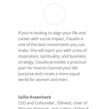
If you’re looking to align your life and
career with social impact, Claudia is
one of the best investments you can
make. She will inject you with a mix of
inspiration, spirituality, and business
strategy, Claudia provides a practical
plan for how to channel your life
purpose and create a more equal
world for women and men.
Sallie Krawcheck
CEO and Cofounder
,
Ellevest, chair of
Ellevate Network, and author of Own It