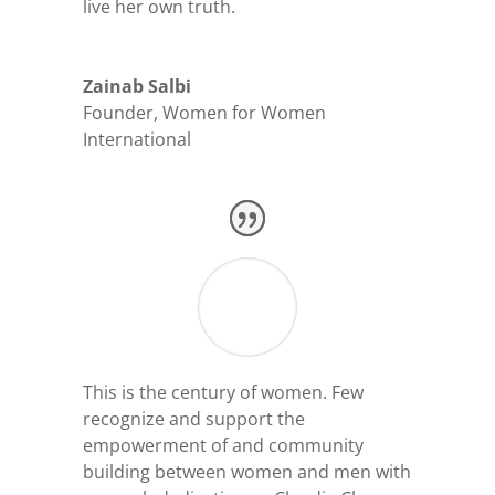
live her own truth.
Zainab Salbi
Founder
,
Women for Women
International
This is the century of women. Few
recognize and support the
empowerment of and community
building between women and men with