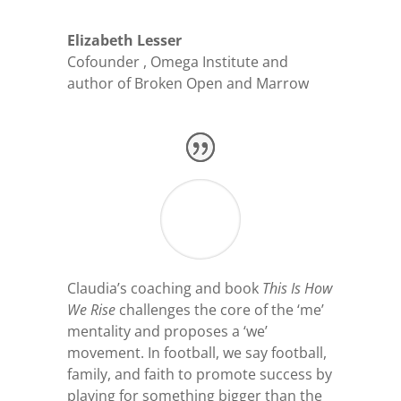
Elizabeth Lesser
Cofounder
,
Omega Institute and
author of Broken Open and Marrow
Claudia’s coaching and book
This Is How
We Rise
challenges the core of the ‘me’
mentality and proposes a ‘we’
movement. In football, we say football,
family, and faith to promote success by
playing for something bigger than the