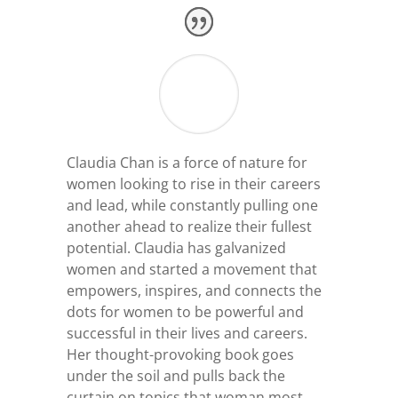
Claudia Chan is a force of nature for
women looking to rise in their careers
and lead, while constantly pulling one
another ahead to realize their fullest
potential. Claudia has galvanized
women and started a movement that
empowers, inspires, and connects the
dots for women to be powerful and
successful in their lives and careers.
Her thought-provoking book goes
under the soil and pulls back the
curtain on topics that woman most