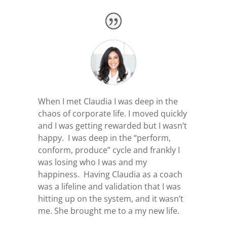
When I met Claudia I was deep in the
chaos of corporate life. I moved quickly
and I was getting rewarded but I wasn’t
happy. I was deep in the “perform,
conform, produce” cycle and frankly I
was losing who I was and my
happiness.
Having Claudia as a coach
was a lifeline and validation that I was
hitting up on the system, and it wasn’t
me. She brought me to a my new life.