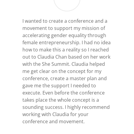
I wanted to create a conference and a
movement to support my mission of
accelerating gender equality through
female entrepreneurship. I had no idea
how to make this a reality so I reached
out to Claudia Chan based on her work
with the She Summit. Claudia helped
me get clear on the concept for my
conference, create a master plan and
gave me the support I needed to
execute. Even before the conference
takes place the whole concept is a
sounding success. I highly recommend
working with Claudia for your
conference and movement.