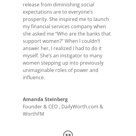
release from diminishing social
expectations are to everyone’s
prosperity. She inspired me to launch
my financial services company when
she asked me “Who are the banks that
support women?” When I couldn’t
answer her, I realized I had to do it
myself. She’s an instigator to many
women stepping up into previously
unimaginable roles of power and
influence.
Amanda Steinberg
Founder & CEO
,
DailyWorth.com &
WorthFM