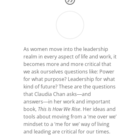
As women move into the leadership
realm in every aspect of life and work, it
becomes more and more critical that
we ask ourselves questions like: Power
for what purpose? Leadership for what
kind of future? These are the questions
that Claudia Chan asks―and
answers―in her work and important
book,
This Is How We Rise
. Her ideas and
tools about moving from a ‘me over we’
mindset to a ‘me for we’ way of living
and leading are critical for our times.