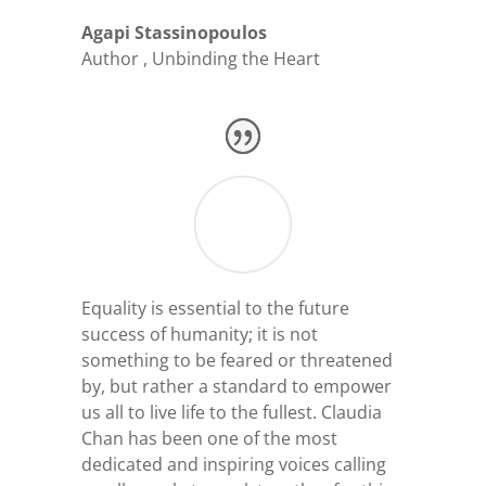
Agapi Stassinopoulos
Author
,
Unbinding the Heart
Equality is essential to the future
success of humanity; it is not
something to be feared or threatened
by, but rather a standard to empower
us all to live life to the fullest. Claudia
Chan has been one of the most
dedicated and inspiring voices calling