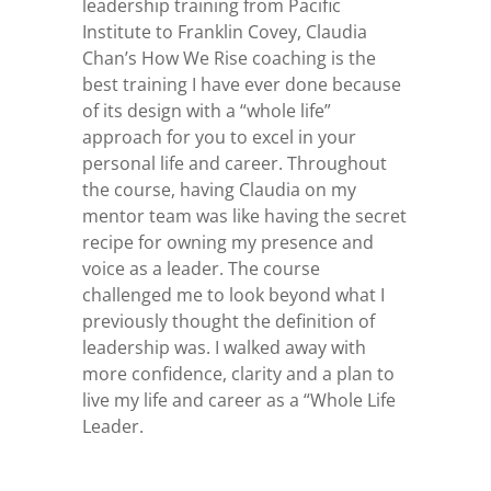
leadership training from Pacific
Institute to Franklin Covey, Claudia
Chan’s How We Rise coaching is the
best training I have ever done because
of its design with a “whole life”
approach for you to excel in your
personal life and career. Throughout
the course, having Claudia on my
mentor team was like having the secret
recipe for owning my presence and
voice as a leader. The course
challenged me to look beyond what I
previously thought the definition of
leadership was. I walked away with
more confidence, clarity and a plan to
live my life and career as a “Whole Life
Leader.