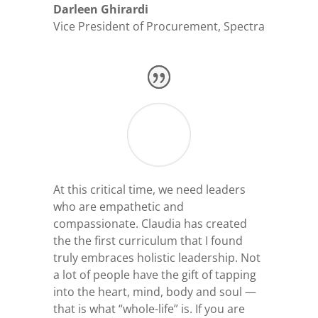
Darleen Ghirardi
Vice President of Procurement
,
Spectra
At this critical time, we need leaders
who are empathetic and
compassionate. Claudia has created
the
the first curriculum that I found
truly embraces holistic leadership.
Not
a lot of people have the gift of tapping
into the heart, mind, body and soul
—
that is what “whole-life” is. If you are