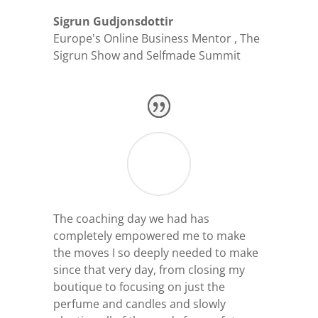
Sigrun Gudjonsdottir
Europe's Online Business Mentor
,
The
Sigrun Show and Selfmade Summit
The coaching day we had has
completely empowered me to make
the moves I so deeply needed to make
since that very day, from closing my
boutique to focusing on just the
perfume and candles and slowly