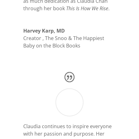
as much dedication as Claudia Chan
through her book
This Is How We Rise
.
Harvey Karp, MD
Creator
,
The Snoo & The Happiest
Baby on the Block Books
Claudia continues to inspire everyone
with her passion and purpose. Her