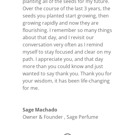
planting all of the seeds for my future.
Over the course of the last 3 years, the
seeds you planted start growing, then
growing rapidly and now they are
flourishing. I remember so many things
about that day, and I revisit our
conversation very often as I remind
myself to stay focused and clear on my
path. I appreciate you, and that day
more than you could know and just
wanted to say thank you. Thank you for
your wisdom, it has been life-changing
for me.
Sage Machado
Owner & Founder
,
Sage Perfume