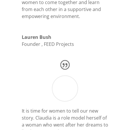
women to come together and learn
from each other in a supportive and
empowering environment.
Lauren Bush
Founder
,
FEED Projects
It is time for women to tell our new
story. Claudia is a role model herself of
a woman who went after her dreams to