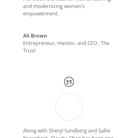
and modernizing women’s
empowerment.
Ali Brown
Entrepreneur, mentor, and CEO
,
The
Trust
Along with Sheryl Sandberg and Sallie