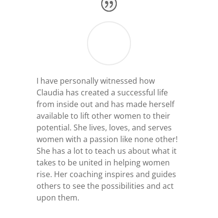
I have personally witnessed how
Claudia has created a successful life
from inside out and has made herself
available to lift other women to their
potential. She lives, loves, and serves
women with a passion like none other!
She has a lot to teach us about what it
takes to be united in helping women
rise. Her coaching inspires and guides
others to see the possibilities and act
upon them.