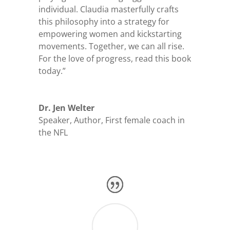
individual. Claudia masterfully crafts
this philosophy into a strategy for
empowering women and kickstarting
movements. Together, we can all rise.
For the love of progress, read this book
today.”
Dr. Jen Welter
Speaker, Author, First female coach in
the NFL