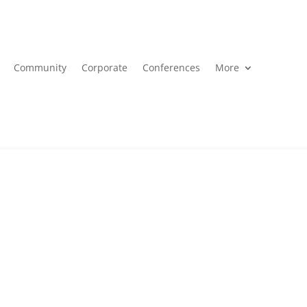
Community
Corporate
Conferences
More
ral inquiries about Inner Circle here.