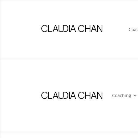
Coa
Coaching