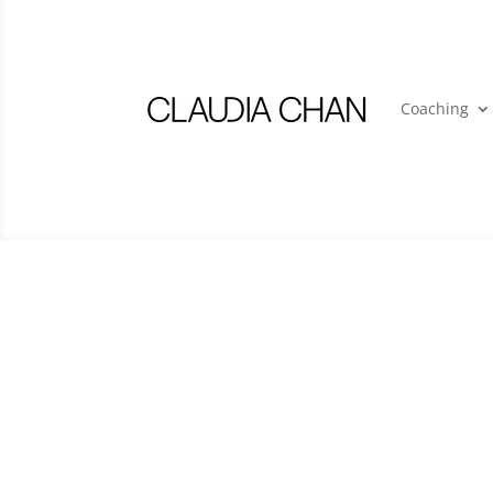
Coaching
Contact Us
Please direct all press, speaking and gene