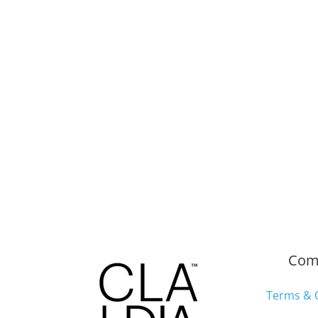
Com
Terms & 