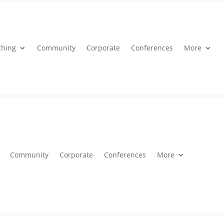
ching
Community
Corporate
Conferences
More
Community
Corporate
Conferences
More