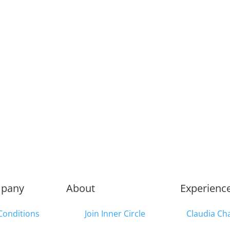
pany
About
Experienc
Conditions
Join Inner Circle
Claudia Ch