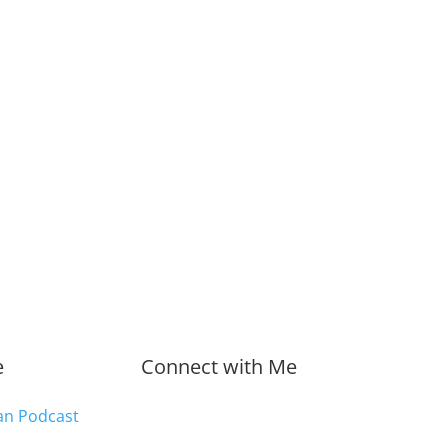
e
Connect with Me
an Podcast