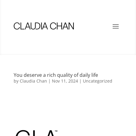
You deserve a rich quality of daily life
by
Claudia Chan
|
Nov 11, 2024
|
Uncategorized