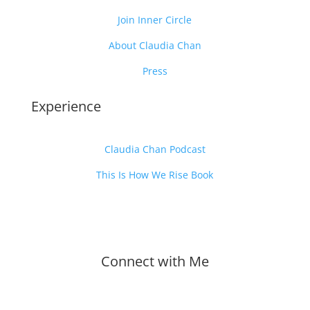
Join Inner Circle
About Claudia Chan
Press
Experience
Claudia Chan Podcast
This Is How We Rise Book
Connect with Me