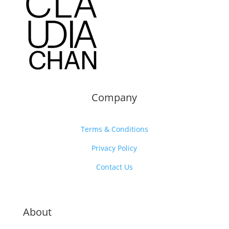
Company
Terms & Conditions
Privacy Policy
Contact Us
About