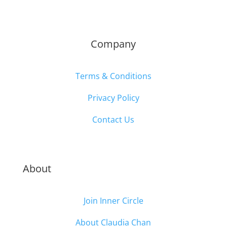
Company
Terms & Conditions
Privacy Policy
Contact Us
About
Join Inner Circle
About Claudia Chan