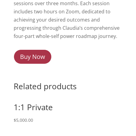
sessions over three months. Each session
includes two hours on Zoom, dedicated to
achieving your desired outcomes and
progressing through Claudia’s comprehensive
four-part whole-self power roadmap journey.
Buy Now
Related products
1:1 Private
$
5,000.00