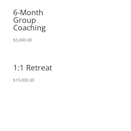
6-Month
Group
Coaching
$
3,000.00
1:1 Retreat
$
15,000.00