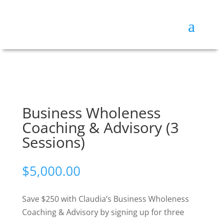
Business Wholeness
Coaching & Advisory (3
Sessions)
$
5,000.00
Save $250 with Claudia’s Business Wholeness
Coaching & Advisory by signing up for three