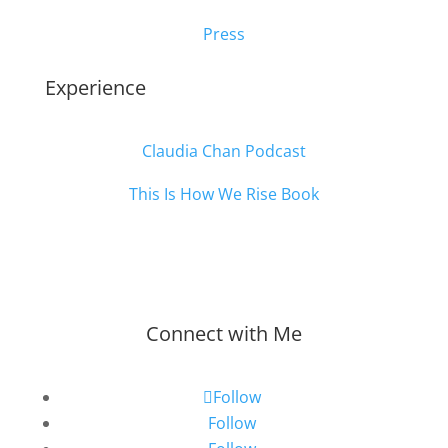
Press
Experience
Claudia Chan Podcast
This Is How We Rise Book
Connect with Me
Follow
Follow