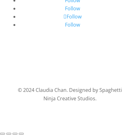
Follow
Follow
Follow
Follow
© 2024 Claudia Chan. Designed by Spaghetti
Ninja Creative Studios.