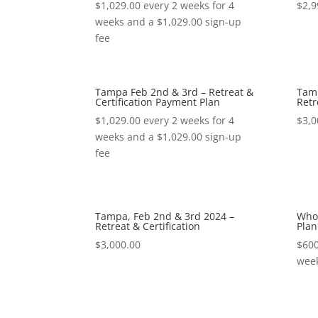
$
1,029.00
every 2 weeks for 4
$
2,9
weeks and a
$
1,029.00
sign-up
fee
Tampa Feb 2nd & 3rd – Retreat &
Tamp
Certification Payment Plan
Retr
$
1,029.00
every 2 weeks for 4
$
3,0
weeks and a
$
1,029.00
sign-up
fee
Tampa, Feb 2nd & 3rd 2024 –
Whol
Retreat & Certification
Plan
$
3,000.00
$
600
wee