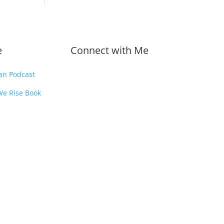
e
Connect with Me
an Podcast
We Rise Book
.