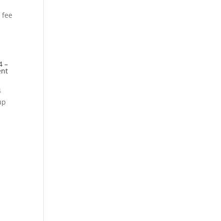
 fee
4 –
ent
4
up