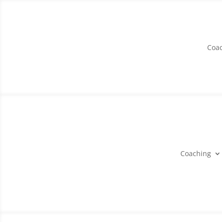
Coa
Coaching