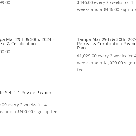
99.00
$
446.00
every 2 weeks for 4
weeks and a
$
446.00
sign-up
a Mar 29th & 30th, 2024 –
Tampa Mar 29th & 30th, 202
eat & Certification
Retreat & Certification Paym
Plan
00.00
$
1,029.00
every 2 weeks for 
weeks and a
$
1,029.00
sign-
fee
e-Self 1:1 Private Payment
.00
every 2 weeks for 4
ks and a
$
600.00
sign-up fee