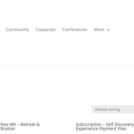
Community
Corporate
Conferences
More
Nov 4th – Retreat &
Subscription – Self Discovery
ification
Experience Payment Plan