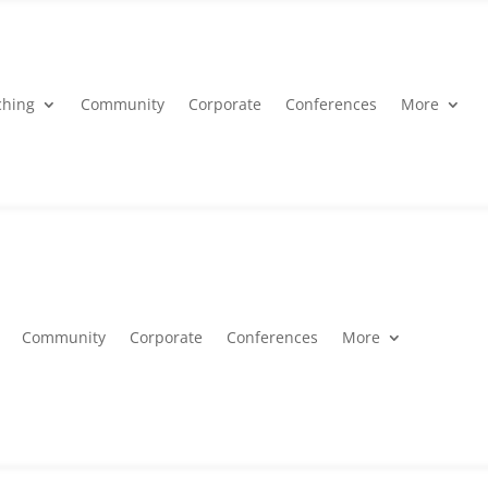
ching
Community
Corporate
Conferences
More
Community
Corporate
Conferences
More