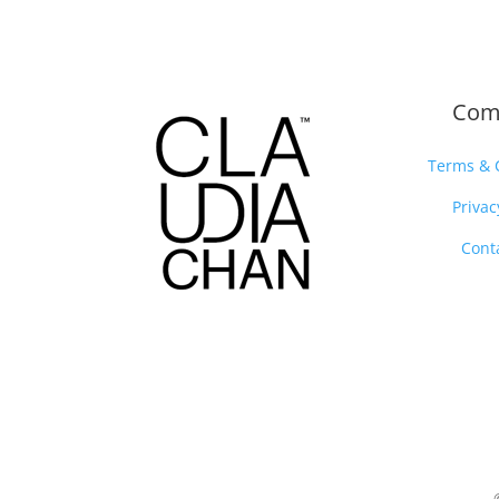
Com
Terms & 
Privac
Cont