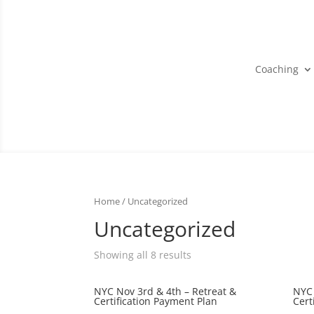
Coaching
Home
/ Uncategorized
Uncategorized
Showing all 8 results
NYC Nov 3rd & 4th – Retreat &
NYC 
Certification Payment Plan
Cert