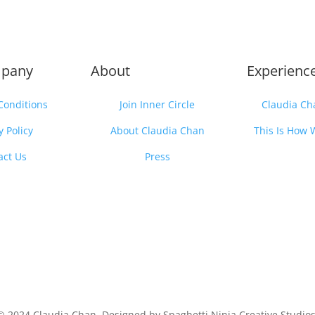
pany
About
Experienc
Conditions
Join Inner Circle
Claudia Ch
y Policy
About Claudia Chan
This Is How 
act Us
Press
© 2024 Claudia Chan. Designed by Spaghetti Ninja Creative Studios