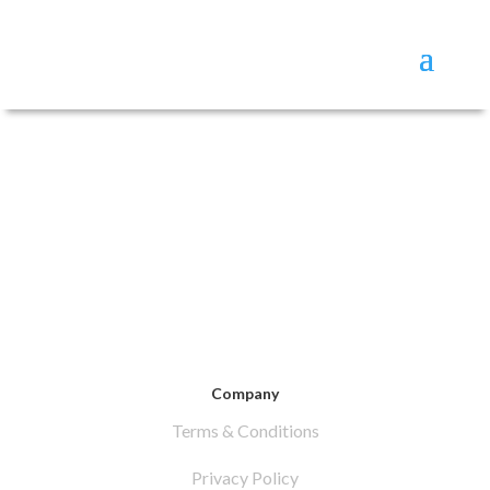
Company
Terms & Conditions
Privacy Policy