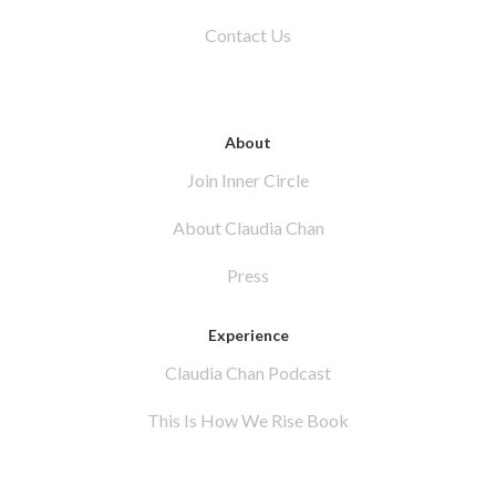
Contact Us
About
Join Inner Circle
About Claudia Chan
Press
Experience
Claudia Chan Podcast
This Is How We Rise Book