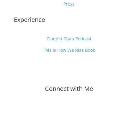
Press
Experience
Claudia Chan Podcast
This Is How We Rise Book
Connect with Me