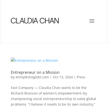
Entrepreneur on a Mission
by
emily@sheglobl.com
|
Oct 13, 2024
|
Press
Fast Company — Claudia Chan wants to be the
Richard Branson of women’s empowerment–by
championing social entrepreneurship to solve global
problems. “I believe it needs to be its own industry,”