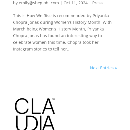
by
emily@sheglobl.com
|
Oct 11, 2024
|
Press
This is How We Rise is recommended by Priyanka
Chopra Jonas during Women’s History Month. With
March being Women’s History Month, Priyanka
Chopra Jonas has found an interesting way to
celebrate women this time. Chopra took her
Instagram stories to tell her...
Next Entries »