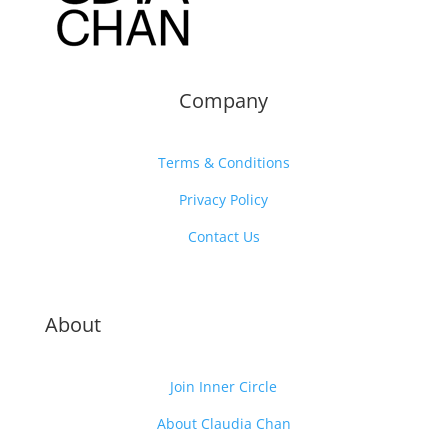
Company
Terms & Conditions
Privacy Policy
Contact Us
About
Join Inner Circle
About Claudia Chan